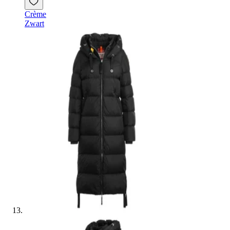
Crème
Zwart