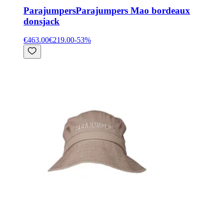
Parajumpers
Parajumpers Mao bordeaux
donsjack
€463.00
€219.00
-
53
%