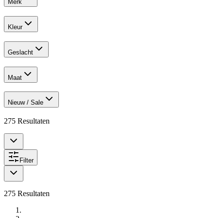
Merk
Kleur
Geslacht
Maat
Nieuw / Sale
275
Resultaten
Filter
275
Resultaten