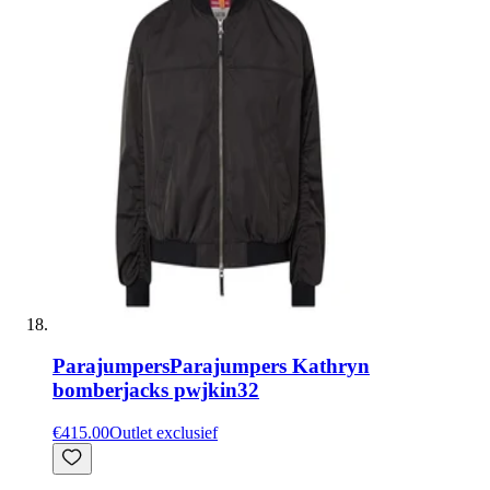
Parajumpers
Parajumpers Kathryn
bomberjacks pwjkin32
€415.00
Outlet exclusief