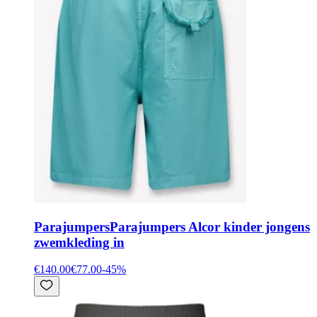
Parajumpers
Parajumpers Alcor kinder jongens
zwemkleding in
€140.00
€77.00
-
45
%