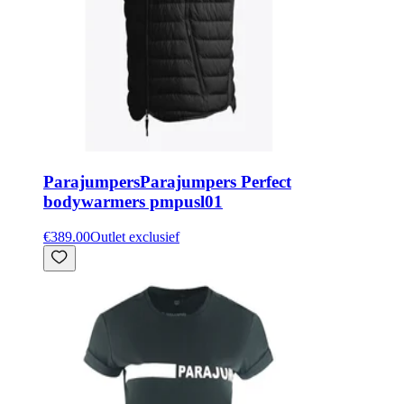
Parajumpers
Parajumpers Perfect
bodywarmers pmpusl01
€389.00
Outlet exclusief