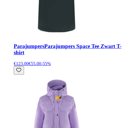
Parajumpers
Parajumpers Space Tee Zwart T-
shirt
€123.00
€55.00
-
55
%