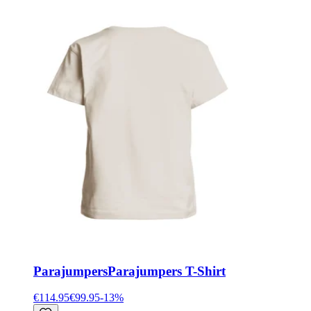
Parajumpers
Parajumpers T-Shirt
€114.95
€99.95
-
13
%