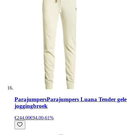
Parajumpers
Parajumpers Luana Tender gele
joggingbroek
€244.00
€94.00
-
61
%