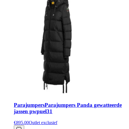
Parajumpers
Parajumpers Panda gewatteerde
jassen pwpuel31
€895.00
Outlet exclusief