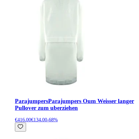
Parajumpers
Parajumpers Oum Weisser langer
Pullover zum uberziehen
€416.00
€134.00
-
68
%