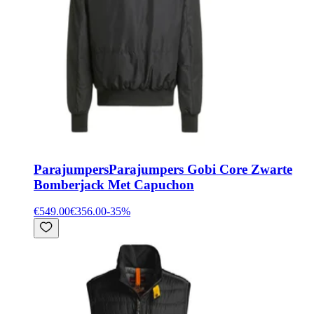
Parajumpers
Parajumpers Gobi Core Zwarte
Bomberjack Met Capuchon
€549.00
€356.00
-
35
%