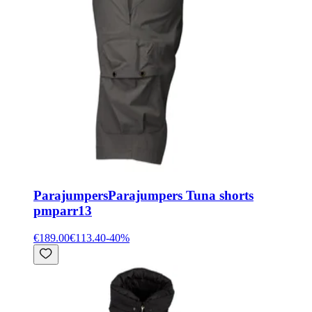
Parajumpers
Parajumpers Tuna shorts
pmparr13
€189.00
€113.40
-
40
%