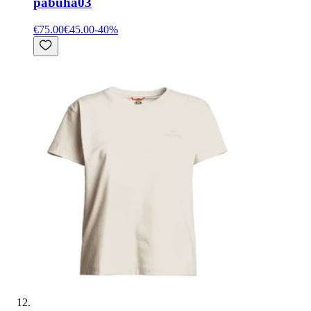
pabuha03
€75.00
€45.00
-
40
%