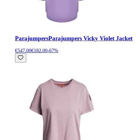
Parajumpers
Parajumpers Vicky Violet Jacket
€547.00
€182.00
-
67
%