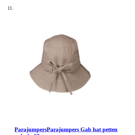
Parajumpers
Parajumpers Gab hat petten