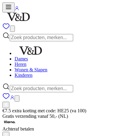
Dames
Heren
Wonen & Slapen
Kinderen
€7.5 extra korting met code: HE25 (va 100)
Gratis verzending vanaf 50,- (NL)
Achteraf betalen