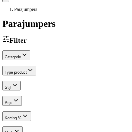
Parajumpers
Parajumpers
Filter
Categorie
Type product
Stijl
Prijs
Korting %