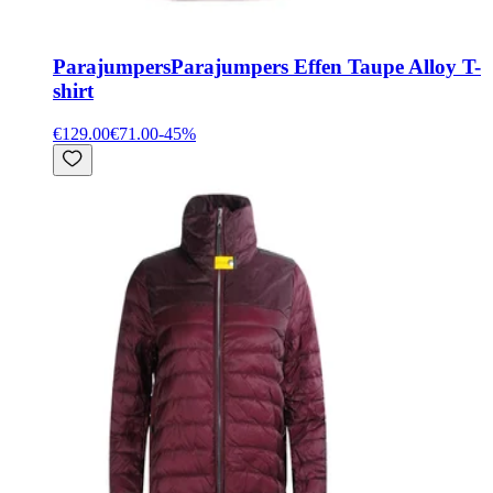
Parajumpers
Parajumpers Effen Taupe Alloy T-
shirt
€129.00
€71.00
-
45
%