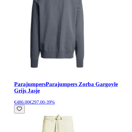
Parajumpers
Parajumpers Zorba Gargoyle
Grijs Jasje
€486.00
€297.00
-
39
%