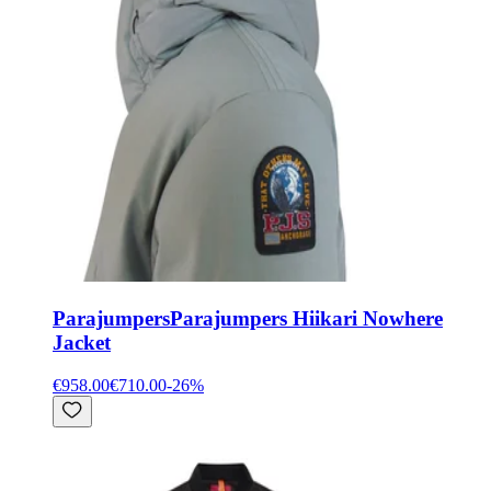
Parajumpers
Parajumpers Hiikari Nowhere
Jacket
€958.00
€710.00
-
26
%