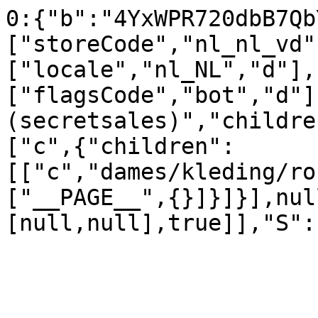
0:{"b":"4YxWPR720dbB7Qb
["storeCode","nl_nl_vd"
["locale","nl_NL","d"],
["flagsCode","bot","d"]
(secretsales)","childre
["c",{"children":
[["c","dames/kleding/ro
["__PAGE__",{}]}]}],nul